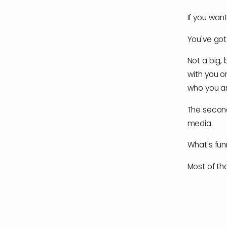
If you want
You've got
Not a big,
with you o
who you ar
The second
media.
What's funn
Most of the