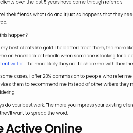
clients over the last 5 years have come through referrals.
tell their friends what I do and it just so happens that they ne
too.
this happen?
eat my best clients like gold. The better I treat them, the more lik
 me on Facebook or LinkedIn when someone is looking for a c
tent writer
... the more likely they are to share me with their fri
 some cases, I offer 20% commission to people who refer me c
tivizes them to recommend me instead of other writers they 
dering.
ays do your best work. The more you impress your existing clien
they'll want to spread the word.
e Active Online