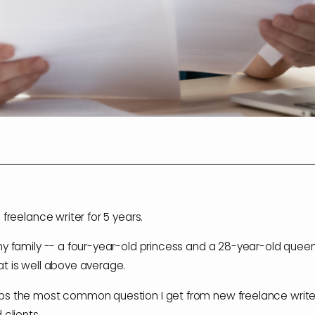
 freelance writer for 5 years.
my family -- a four-year-old princess and a 28-year-old quee
t is well above average.
s the most common question I get from new freelance writer
 clients.