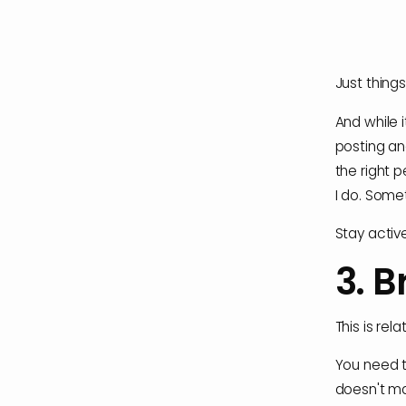
Just things 
And while i
posting an
the right 
I do. Some
Stay activ
3. B
This is rel
You need to
doesn't ma