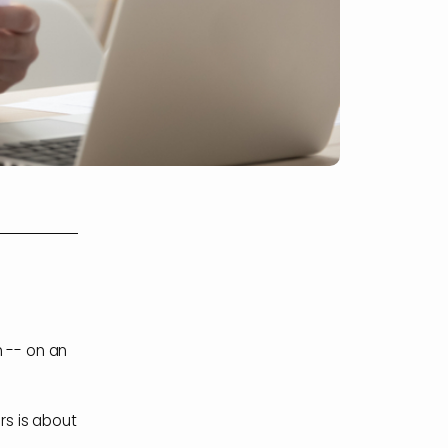
n -- on an
s is about