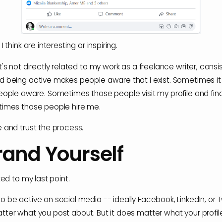
I think are interesting or inspiring.
t's not directly related to my work as a freelance writer, consi
d being active makes people aware that I exist. Sometimes i
people aware. Sometimes those people visit my profile and fin
times those people hire me.
e and trust the process.
rand Yourself
ated to my last point.
 be active on social media -- ideally Facebook, LinkedIn, or Twi
tter what you post about. But it does matter what your profile 