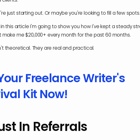
e just starting out. Or maybe you're looking to fill a few spots
 in this article I'm going to show you how I've kept a steady s
at make me $20,000+ every month for the past 60 months.
t theoretical. They are real and practical.
Your Freelance Writer's
ival Kit Now!
rust In Referrals