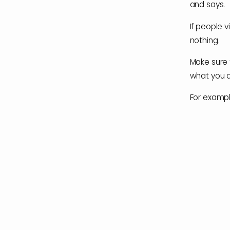
and says.
If people v
nothing.
Make sure 
what you 
For example