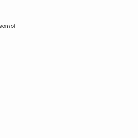
.
tream of