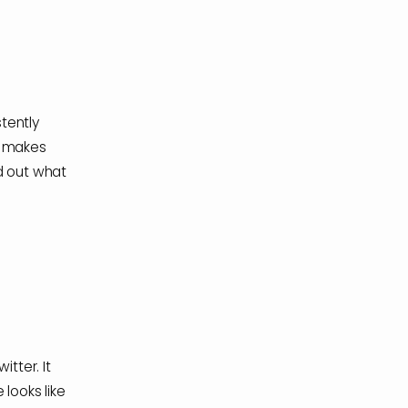
stently
t makes
d out what
tter. It
looks like