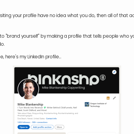
isiting your profile have no idea what you do, then all of that act
to "brand yourself" by making a profile that tells people who 
do.
, here's my LinkedIn profile...