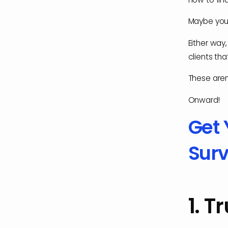
Maybe you'r
Either way,
clients th
These aren'
Onward!
Get 
Surv
1. T