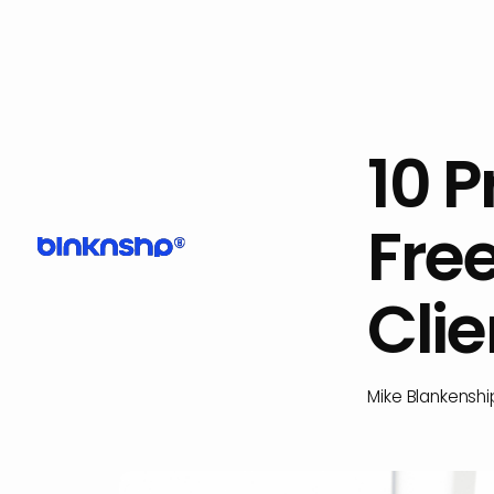
10 
Fre
Clie
Mike Blankenshi