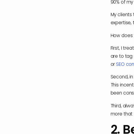
90% of my 
My clients 
expertise, 
How does 
First, I tr
are to tag
or
SEO con
Second, in
This incen
been consi
Third, alw
more that 
2. B