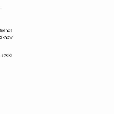
e.
friends
ld know
 social