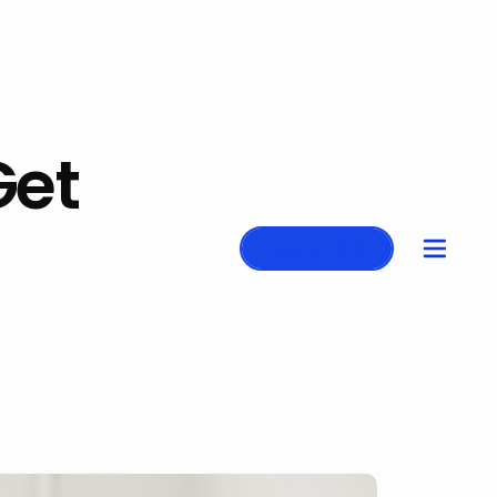
Get
Apply Here