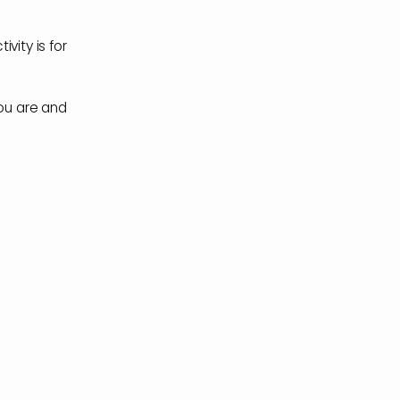
ivity is for
you are and