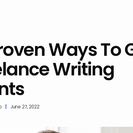
Proven Ways To 
elance Writing
nts
p
June 27, 2022