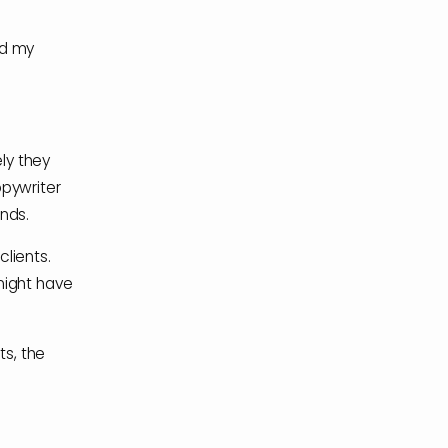
ed my
ely they
opywriter
ends.
lients.
might have
ts, the