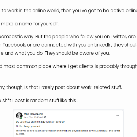
 to work in the online world, then you've got to be active onlin
 make a name for yourself.
 bombastic way. But the people who follow you on Twitter, are 
n Facebook, or are connected with you on LinkedIn, they shou
e and what you do. They should be aware of you.
 most common place where I get clients is probably through
y, though, is that I rarely post about work-related stuff.
 sh*t I post is random stuff like this .