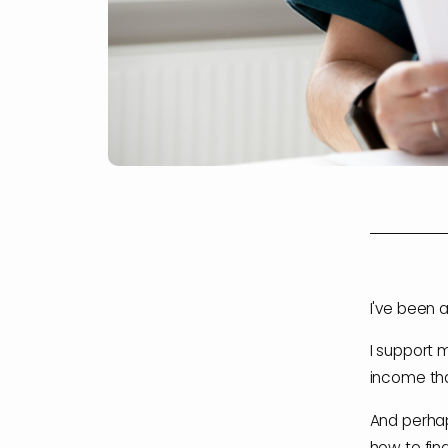
I've been a
I support 
income tha
And perhap
how to find